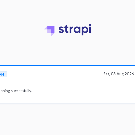
Sat, 08 Aug 202
ON
unning successfully.